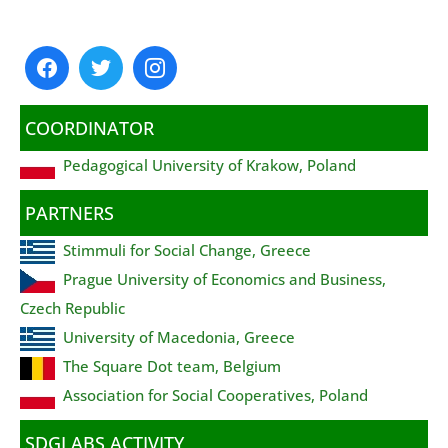
COORDINATOR
Pedagogical University of Krakow, Poland
PARTNERS
Stimmuli for Social Change, Greece
Prague University of Economics and Business,
Czech Republic
University of Macedonia, Greece
The Square Dot team, Belgium
Association for Social Cooperatives, Poland
SDGLABS ACTIVITY