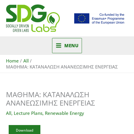
Skip
to
content
MENU
Home
All
ΜΑΘΗΜΑ: ΚΑΤΑΝΑΛΩΣΗ ΑΝΑΝΕΩΣΙΜΗΣ ΕΝΕΡΓΕΙΑΣ
ΜΑΘΗΜΑ: ΚΑΤΑΝΑΛΩΣΗ
ΑΝΑΝΕΩΣΙΜΗΣ ΕΝΕΡΓΕΙΑΣ
All
,
Lecture Plans
,
Renewable Energy
Download