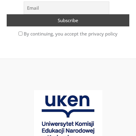
By continuing, you accept the privacy policy