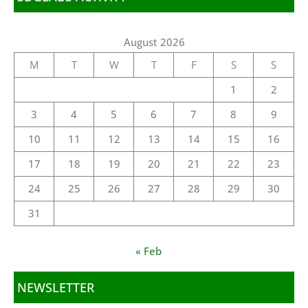
August 2026
M
T
W
T
F
S
S
1
2
3
4
5
6
7
8
9
10
11
12
13
14
15
16
17
18
19
20
21
22
23
24
25
26
27
28
29
30
31
« Feb
NEWSLETTER