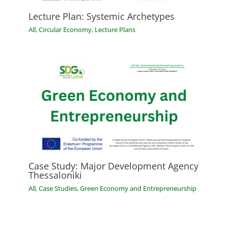
Lecture Plan: Systemic Archetypes
All
,
Circular Economy
,
Lecture Plans
Case Study: Major Development Agency
Thessaloniki
All
,
Case Studies
,
Green Economy and Entrepreneurship