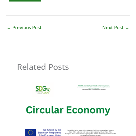
←
Previous Post
Next Post
→
Related Posts