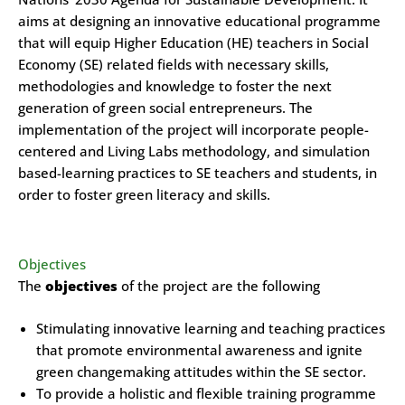
aims at designing an innovative educational programme
that will equip Higher Education (HE) teachers in Social
Economy (SE) related fields with necessary skills,
methodologies and knowledge to foster the next
generation of green social entrepreneurs. The
implementation of the project will incorporate people-
centered and Living Labs methodology, and simulation
based-learning practices to SE teachers and students, in
order to foster green literacy and skills.
Objectives
The
objectives
of the project are the following
Stimulating innovative learning and teaching practices
that promote environmental awareness and ignite
green changemaking attitudes within the SE sector.
To provide a holistic and flexible training programme