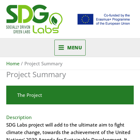
Skip
to
content
MENU
Home
Project Summary
Project Summary
The Project
Description
SDG Labs project will add to the ultimate aim to fight
climate change, towards the achievement of the United
Nations’ 2030 Agenda for Sustainable Development. It