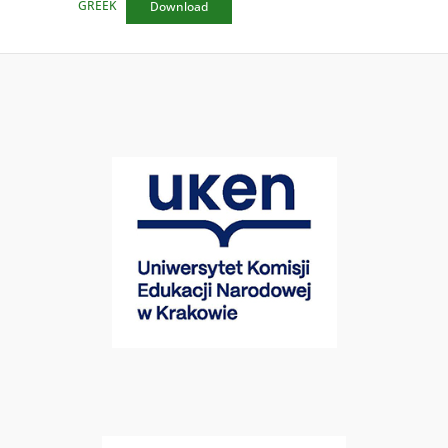
GREEK
Download