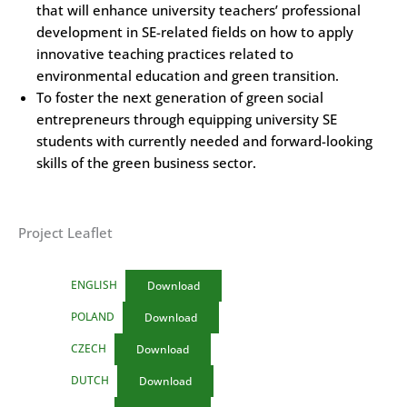
that will enhance university teachers’ professional
development in SE-related fields on how to apply
innovative teaching practices related to
environmental education and green transition.
To foster the next generation of green social
entrepreneurs through equipping university SE
students with currently needed and forward-looking
skills of the green business sector.
Project Leaflet
ENGLISH
Download
POLAND
Download
CZECH
Download
DUTCH
Download