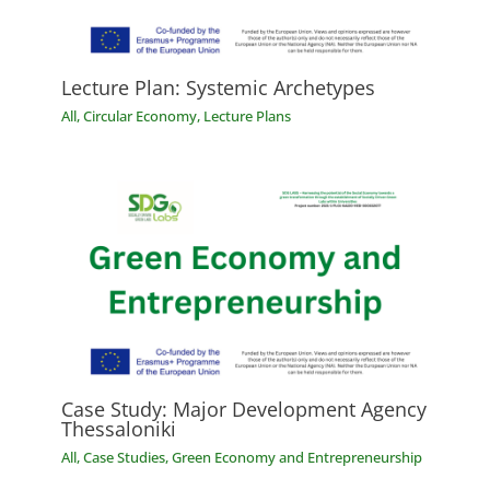
Lecture Plan: Systemic Archetypes
All
,
Circular Economy
,
Lecture Plans
Case Study: Major Development Agency
Thessaloniki
All
,
Case Studies
,
Green Economy and Entrepreneurship