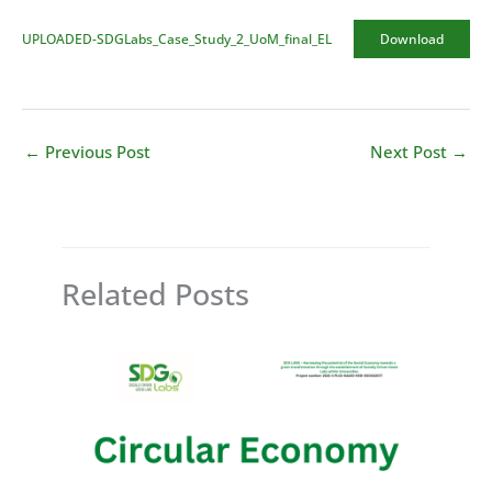
UPLOADED-SDGLabs_Case_Study_2_UoM_final_EL
Download
←
Previous Post
Next Post
→
Related Posts