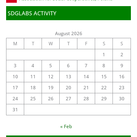
SDGLABS ACTIVITY
August 2026
M
T
W
T
F
S
S
1
2
3
4
5
6
7
8
9
10
11
12
13
14
15
16
17
18
19
20
21
22
23
24
25
26
27
28
29
30
31
« Feb