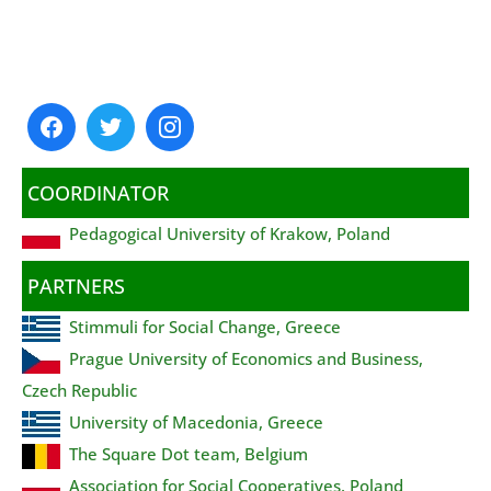
COORDINATOR
Pedagogical University of Krakow, Poland
PARTNERS
Stimmuli for Social Change, Greece
Prague University of Economics and Business,
Czech Republic
University of Macedonia, Greece
The Square Dot team, Belgium
Association for Social Cooperatives, Poland