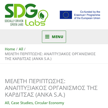
Skip
to
content
MENU
Home
All
ΜΕΛΕΤΗ ΠΕΡΙΠΤΩΣΗΣ: ΑΝΑΠΤΥΞΙΑΚΟΣ ΟΡΓΑΝΙΣΜΟΣ
ΤΗΣ ΚΑΡΔΙΤΣΑΣ (ANKA S.A.)
ΜΕΛΕΤΗ ΠΕΡΙΠΤΩΣΗΣ:
ΑΝΑΠΤΥΞΙΑΚΟΣ ΟΡΓΑΝΙΣΜΟΣ ΤΗΣ
ΚΑΡΔΙΤΣΑΣ (ANKA S.A.)
All
,
Case Studies
,
Circular Economy