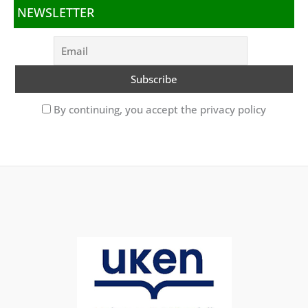
NEWSLETTER
By continuing, you accept the privacy policy