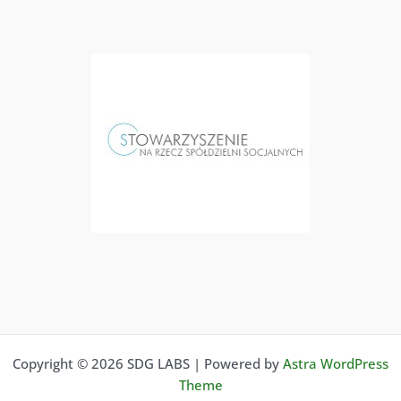
Copyright © 2026 SDG LABS | Powered by
Astra WordPress
Theme