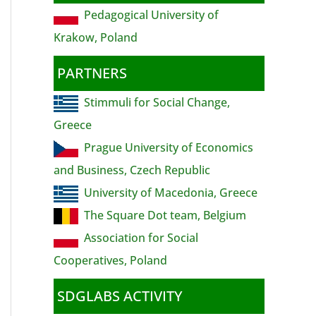
Pedagogical University of
Krakow, Poland
PARTNERS
Stimmuli for Social Change,
Greece
Prague University of Economics
and Business, Czech Republic
University of Macedonia, Greece
The Square Dot team, Belgium
Association for Social
Cooperatives, Poland
SDGLABS ACTIVITY