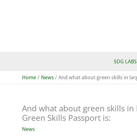
Skip
to
content
SDG LABS
Home
News
And what about green skills in la
And what about green skills in
Green Skills Passport is:
News