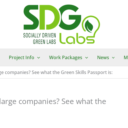
Project Info
Work Packages
News
M
rge companies? See what the Green Skills Passport is:
 large companies? See what the