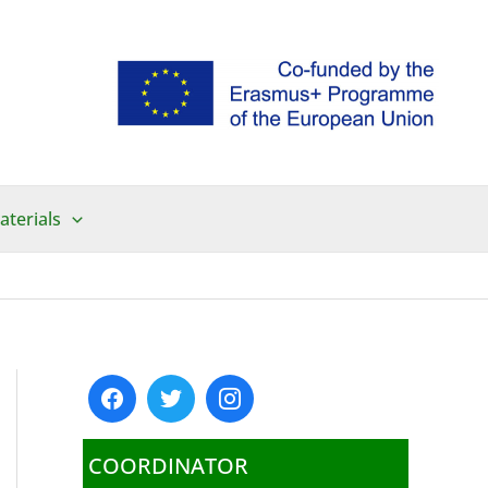
aterials
COORDINATOR