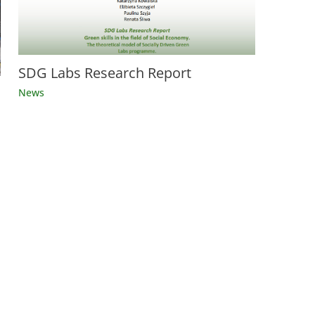
SDG Labs Research Report
News