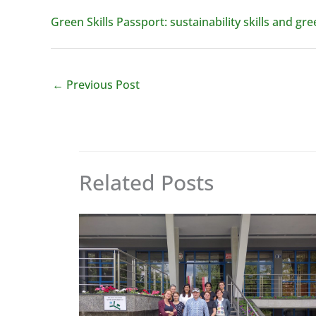
Green Skills Passport: sustainability skills and g
←
Previous Post
Related Posts