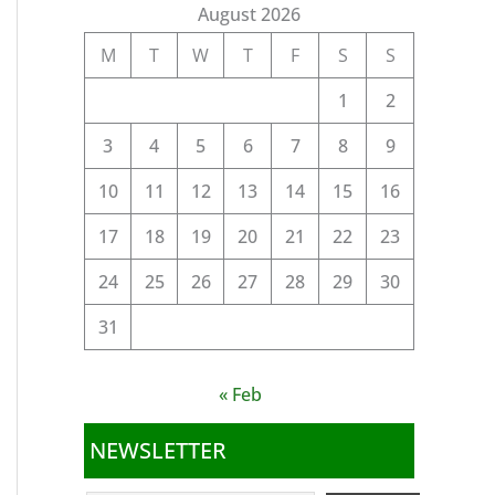
August 2026
M
T
W
T
F
S
S
1
2
3
4
5
6
7
8
9
10
11
12
13
14
15
16
17
18
19
20
21
22
23
24
25
26
27
28
29
30
31
« Feb
NEWSLETTER