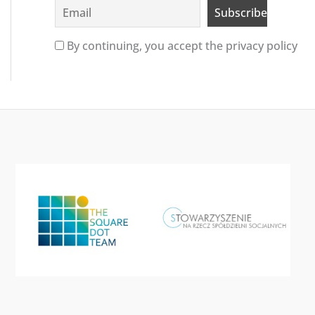
By continuing, you accept the privacy policy