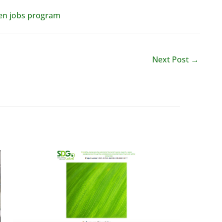
reen jobs program
Next Post
→