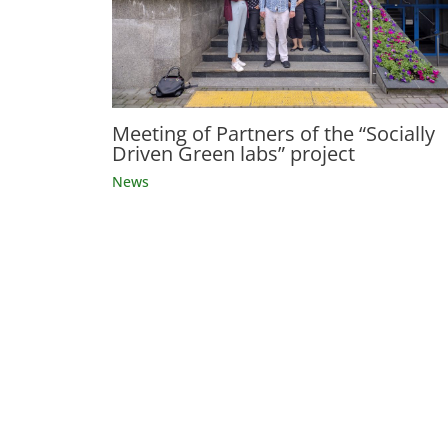
Meeting of Partners of the “Socially
Driven Green labs” project
News