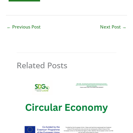
←
Previous Post
Next Post
→
Related Posts