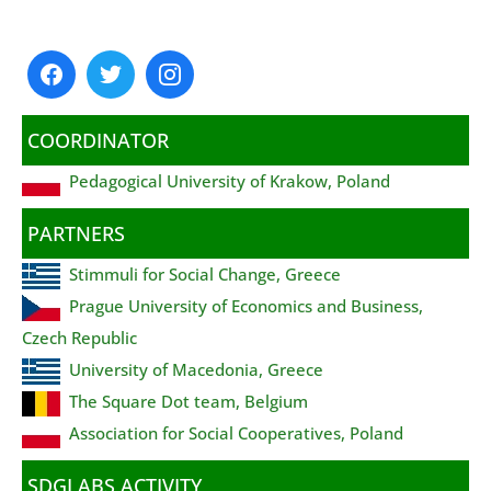
COORDINATOR
Pedagogical University of Krakow, Poland
PARTNERS
Stimmuli for Social Change, Greece
Prague University of Economics and Business,
Czech Republic
University of Macedonia, Greece
The Square Dot team, Belgium
Association for Social Cooperatives, Poland
SDGLABS ACTIVITY