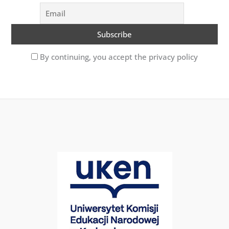
By continuing, you accept the privacy policy