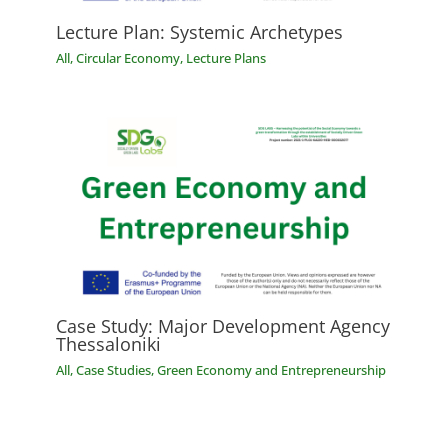
Lecture Plan: Systemic Archetypes
All
,
Circular Economy
,
Lecture Plans
Case Study: Major Development Agency
Thessaloniki
All
,
Case Studies
,
Green Economy and Entrepreneurship