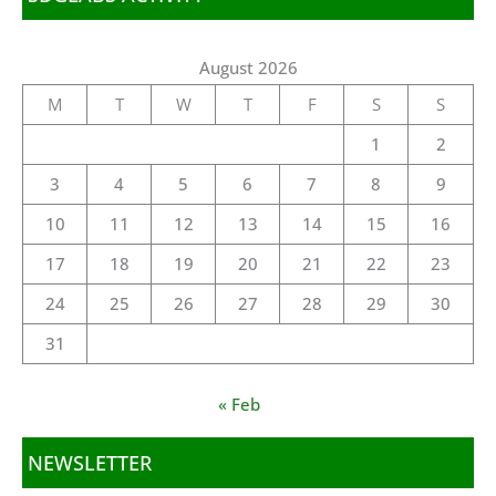
August 2026
M
T
W
T
F
S
S
1
2
3
4
5
6
7
8
9
10
11
12
13
14
15
16
17
18
19
20
21
22
23
24
25
26
27
28
29
30
31
« Feb
NEWSLETTER