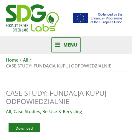
Skip
to
content
MENU
Home
All
CASE STUDY: FUNDACJA KUPUJ ODPOWIEDZIALNIE
CASE STUDY: FUNDACJA KUPUJ
ODPOWIEDZIALNIE
All
,
Case Studies
,
Re-Use & Recycling
Download