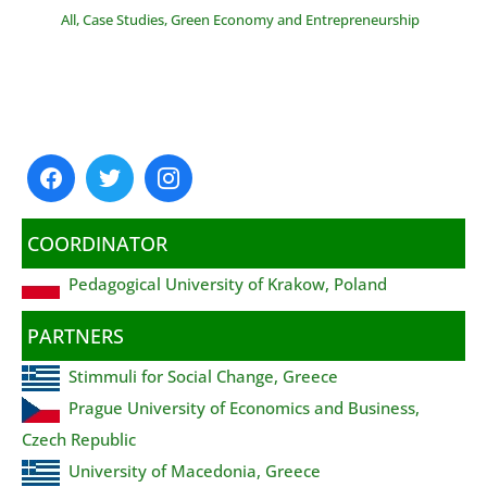
All
,
Case Studies
,
Green Economy and Entrepreneurship
COORDINATOR
Pedagogical University of Krakow, Poland
PARTNERS
Stimmuli for Social Change, Greece
Prague University of Economics and Business,
Czech Republic
University of Macedonia, Greece