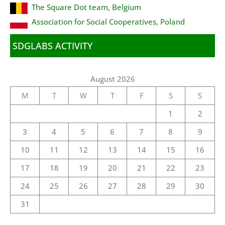
The Square Dot team, Belgium
Association for Social Cooperatives, Poland
SDGLABS ACTIVITY
August 2026
M
T
W
T
F
S
S
1
2
3
4
5
6
7
8
9
10
11
12
13
14
15
16
17
18
19
20
21
22
23
24
25
26
27
28
29
30
31