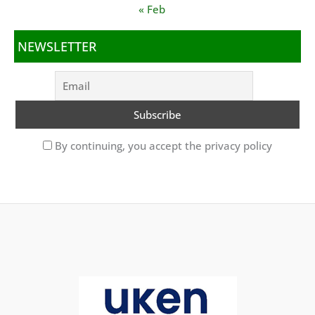
« Feb
NEWSLETTER
By continuing, you accept the privacy policy