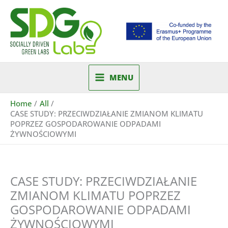
Skip
to
content
MENU
Home
All
CASE STUDY: PRZECIWDZIAŁANIE ZMIANOM KLIMATU
POPRZEZ GOSPODAROWANIE ODPADAMI
ŻYWNOŚCIOWYMI
CASE STUDY: PRZECIWDZIAŁANIE
ZMIANOM KLIMATU POPRZEZ
GOSPODAROWANIE ODPADAMI
ŻYWNOŚCIOWYMI