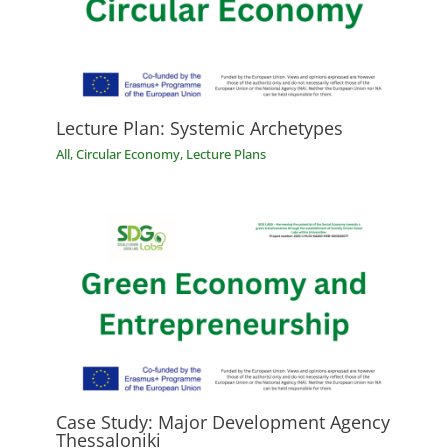
Lecture Plan: Systemic Archetypes
All
,
Circular Economy
,
Lecture Plans
Case Study: Major Development Agency
Thessaloniki