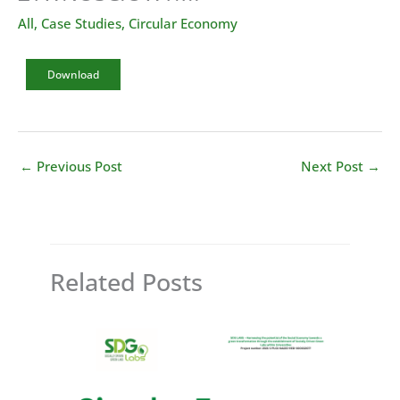
All
,
Case Studies
,
Circular Economy
Download
←
Previous Post
Next Post
→
Related Posts