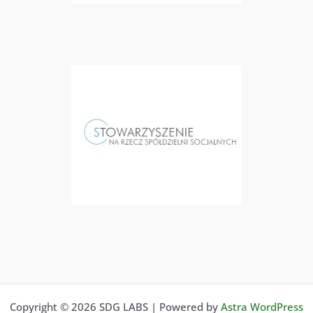
Copyright © 2026 SDG LABS | Powered by
Astra WordPress