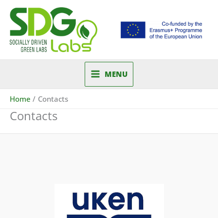
Skip
to
content
MENU
Home
Contacts
Contacts