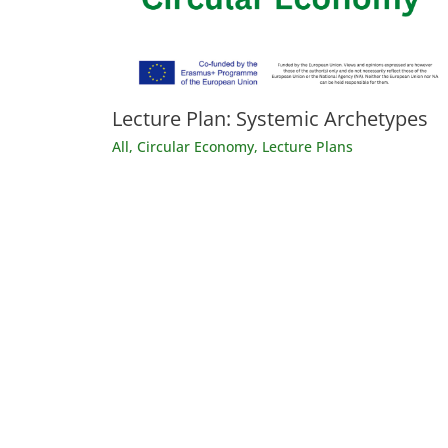
Lecture Plan: Systemic Archetypes
All
,
Circular Economy
,
Lecture Plans