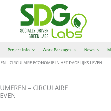
Project Info
Work Packages
News
M
N – CIRCULAIRE ECONOMIE IN HET DAGELIJKS LEVEN
UMEREN – CIRCULAIRE
LEVEN