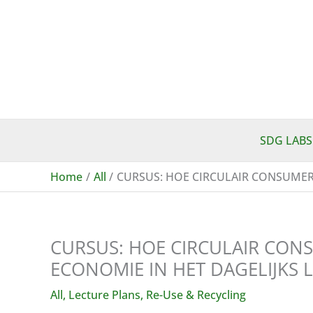
Skip
to
content
SDG LABS
Home
All
CURSUS: HOE CIRCULAIR CONSUMERE
CURSUS: HOE CIRCULAIR CONS
ECONOMIE IN HET DAGELIJKS 
All
,
Lecture Plans
,
Re-Use & Recycling