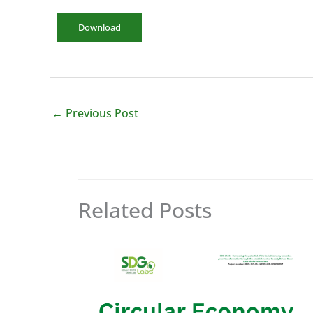
Download
←
Previous Post
Related Posts