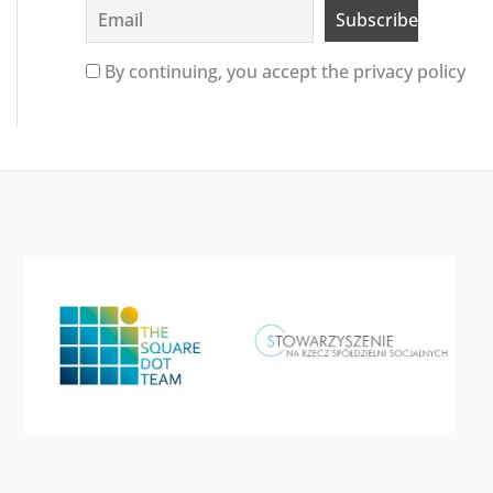
By continuing, you accept the privacy policy