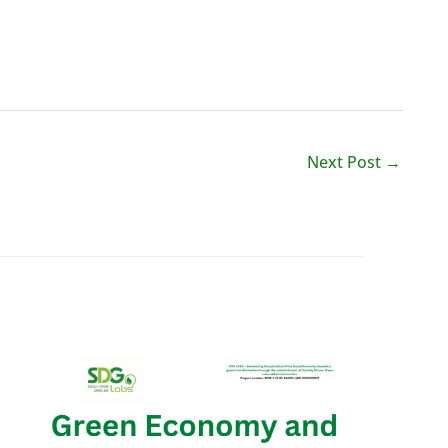
Next Post
→