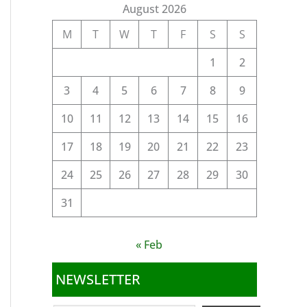
August 2026
M
T
W
T
F
S
S
1
2
3
4
5
6
7
8
9
10
11
12
13
14
15
16
17
18
19
20
21
22
23
24
25
26
27
28
29
30
31
« Feb
NEWSLETTER