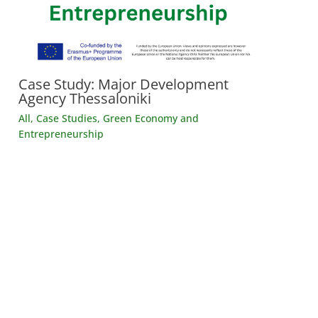
Case Study: Major Development
Agency Thessaloniki
All
,
Case Studies
,
Green Economy and
Entrepreneurship