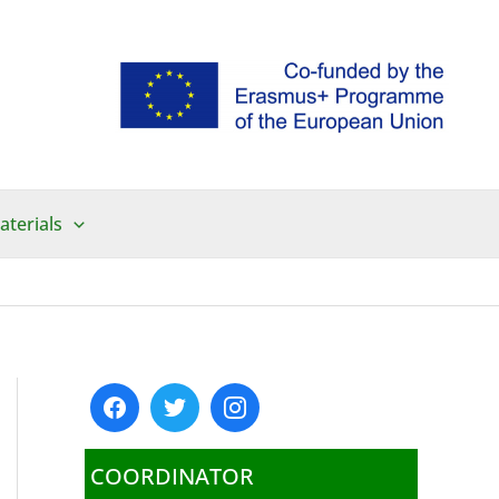
aterials
COORDINATOR