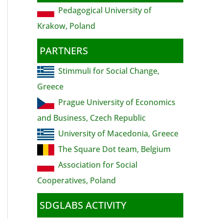
Pedagogical University of
Krakow, Poland
PARTNERS
Stimmuli for Social Change,
Greece
Prague University of Economics
and Business, Czech Republic
University of Macedonia, Greece
The Square Dot team, Belgium
Association for Social
Cooperatives, Poland
SDGLABS ACTIVITY