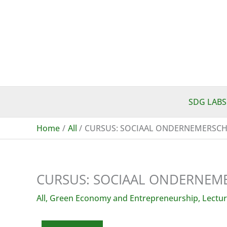
Skip
to
content
SDG LABS
Home
All
CURSUS: SOCIAAL ONDERNEMERSCH
CURSUS: SOCIAAL ONDERNEME
All
,
Green Economy and Entrepreneurship
,
Lectur