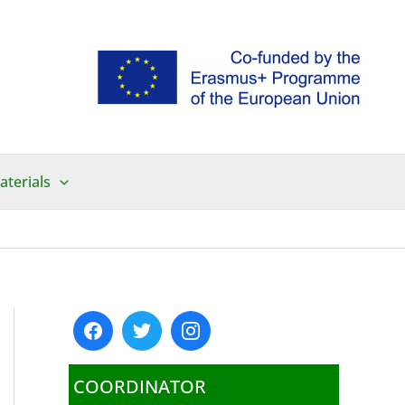
aterials
COORDINATOR