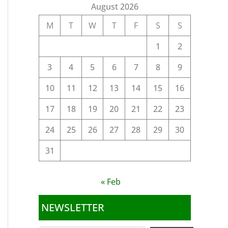
August 2026
M
T
W
T
F
S
S
1
2
3
4
5
6
7
8
9
10
11
12
13
14
15
16
17
18
19
20
21
22
23
24
25
26
27
28
29
30
31
« Feb
NEWSLETTER