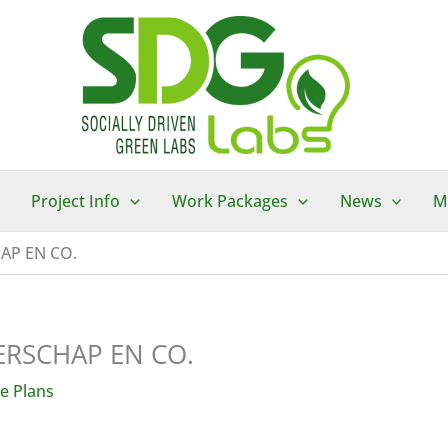
Project Info
Work Packages
News
M
AP EN CO.
RSCHAP EN CO.
e Plans