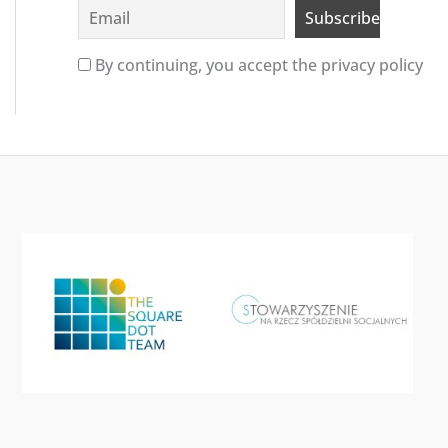
By continuing, you accept the privacy policy