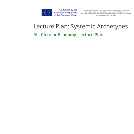
Lecture Plan: Systemic Archetypes
All
,
Circular Economy
,
Lecture Plans