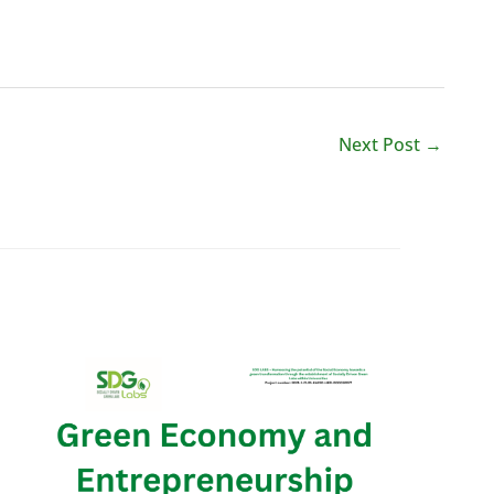
Next Post
→