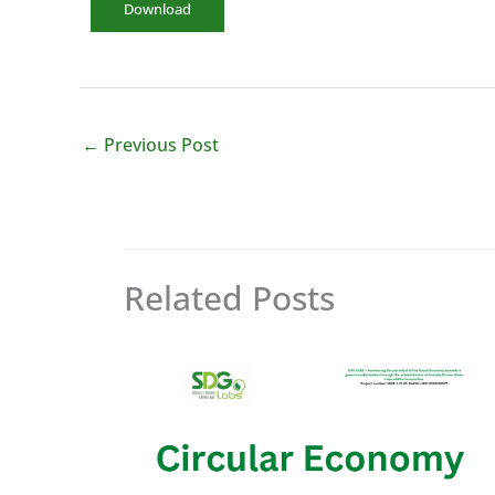
Download
←
Previous Post
Related Posts