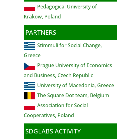
Pedagogical University of
Krakow, Poland
PARTNERS
Stimmuli for Social Change,
Greece
Prague University of Economics
and Business, Czech Republic
University of Macedonia, Greece
The Square Dot team, Belgium
Association for Social
Cooperatives, Poland
SDGLABS ACTIVITY