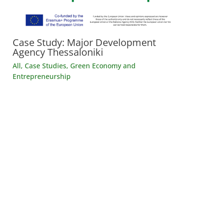
Case Study: Major Development
Agency Thessaloniki
All
,
Case Studies
,
Green Economy and
Entrepreneurship