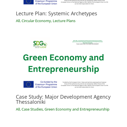
Lecture Plan: Systemic Archetypes
All
,
Circular Economy
,
Lecture Plans
Case Study: Major Development Agency
Thessaloniki
All
,
Case Studies
,
Green Economy and Entrepreneurship