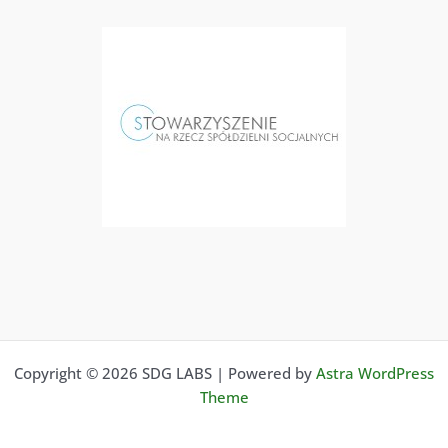
Copyright © 2026 SDG LABS | Powered by
Astra WordPress
Theme