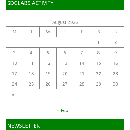
SDGLABS ACTIVITY
August 2026
M
T
W
T
F
S
S
1
2
3
4
5
6
7
8
9
10
11
12
13
14
15
16
17
18
19
20
21
22
23
24
25
26
27
28
29
30
31
« Feb
NEWSLETTER