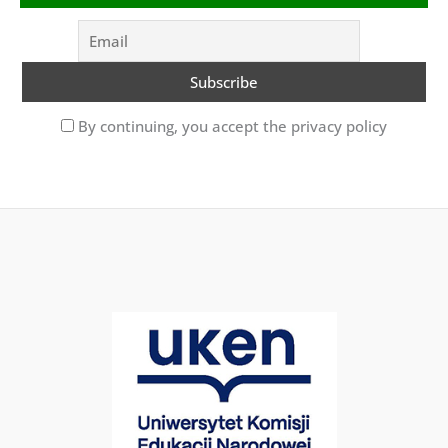
By continuing, you accept the privacy policy