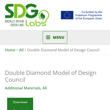
Skip
to
content
MENU
Home
All
Double Diamond Model of Design Council
Double Diamond Model of Design
Council
Additional Materials
,
All
Download