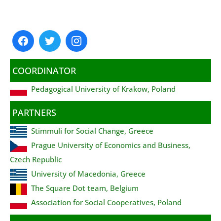
COORDINATOR
Pedagogical University of Krakow, Poland
PARTNERS
Stimmuli for Social Change, Greece
Prague University of Economics and Business,
Czech Republic
University of Macedonia, Greece
The Square Dot team, Belgium
Association for Social Cooperatives, Poland