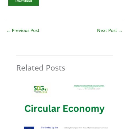
Download
←
Previous Post
Next Post
→
Related Posts