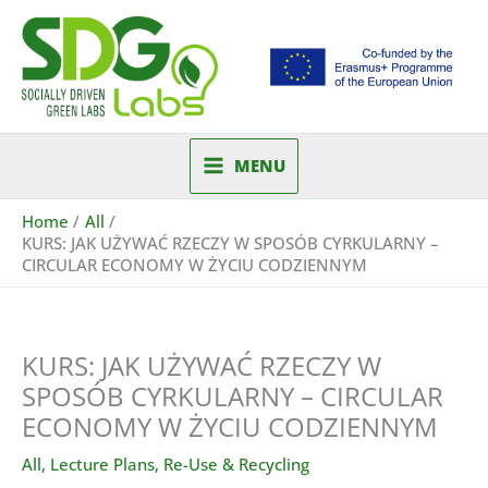
Skip
to
content
MENU
Home
All
KURS: JAK UŻYWAĆ RZECZY W SPOSÓB CYRKULARNY –
CIRCULAR ECONOMY W ŻYCIU CODZIENNYM
KURS: JAK UŻYWAĆ RZECZY W
SPOSÓB CYRKULARNY – CIRCULAR
ECONOMY W ŻYCIU CODZIENNYM
All
,
Lecture Plans
,
Re-Use & Recycling