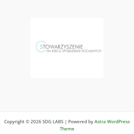
Copyright © 2026 SDG LABS | Powered by
Astra WordPress
Theme