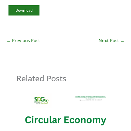
Download
←
Previous Post
Next Post
→
Related Posts