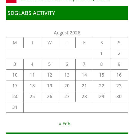
SDGLABS ACTIVITY
August 2026
M
T
W
T
F
S
S
1
2
3
4
5
6
7
8
9
10
11
12
13
14
15
16
17
18
19
20
21
22
23
24
25
26
27
28
29
30
31
« Feb