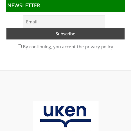
NEWSLETTER
By continuing, you accept the privacy policy