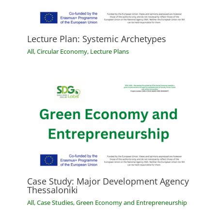
Lecture Plan: Systemic Archetypes
All
,
Circular Economy
,
Lecture Plans
Case Study: Major Development Agency
Thessaloniki
All
,
Case Studies
,
Green Economy and Entrepreneurship