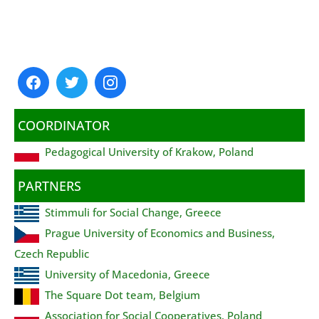
COORDINATOR
Pedagogical University of Krakow, Poland
PARTNERS
Stimmuli for Social Change, Greece
Prague University of Economics and Business,
Czech Republic
University of Macedonia, Greece
The Square Dot team, Belgium
Association for Social Cooperatives, Poland