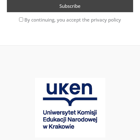
By continuing, you accept the privacy policy