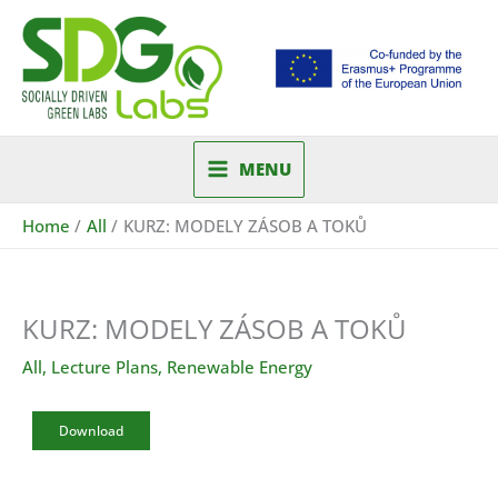
Skip
to
content
MENU
Home
All
KURZ: MODELY ZÁSOB A TOKŮ
KURZ: MODELY ZÁSOB A TOKŮ
All
,
Lecture Plans
,
Renewable Energy
Download