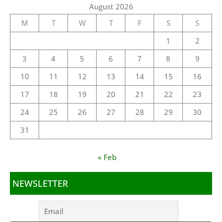
August 2026
M
T
W
T
F
S
S
1
2
3
4
5
6
7
8
9
10
11
12
13
14
15
16
17
18
19
20
21
22
23
24
25
26
27
28
29
30
31
« Feb
NEWSLETTER