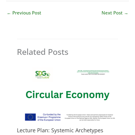
←
Previous Post
Next Post
→
Related Posts
Lecture Plan: Systemic Archetypes