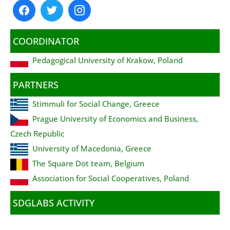
COORDINATOR
Pedagogical University of Krakow, Poland
PARTNERS
Stimmuli for Social Change, Greece
Prague University of Economics and Business,
Czech Republic
University of Macedonia, Greece
The Square Dot team, Belgium
Association for Social Cooperatives, Poland
SDGLABS ACTIVITY