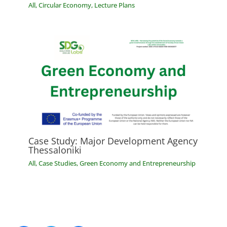
All
,
Circular Economy
,
Lecture Plans
Case Study: Major Development Agency
Thessaloniki
All
,
Case Studies
,
Green Economy and Entrepreneurship