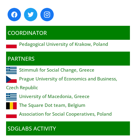
COORDINATOR
Pedagogical University of Krakow, Poland
PARTNERS
Stimmuli for Social Change, Greece
Prague University of Economics and Business,
Czech Republic
University of Macedonia, Greece
The Square Dot team, Belgium
Association for Social Cooperatives, Poland
SDGLABS ACTIVITY