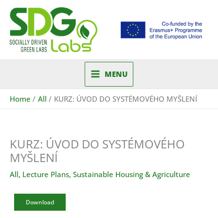
Skip
to
content
MENU
Home
All
KURZ: ÚVOD DO SYSTÉMOVÉHO MYŠLENÍ
KURZ: ÚVOD DO SYSTÉMOVÉHO
MYŠLENÍ
All
,
Lecture Plans
,
Sustainable Housing & Agriculture
Download