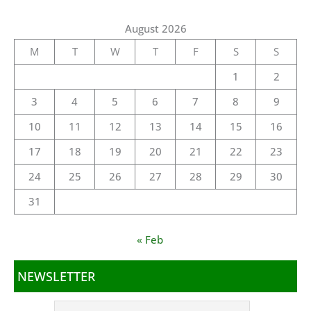
August 2026
M
T
W
T
F
S
S
1
2
3
4
5
6
7
8
9
10
11
12
13
14
15
16
17
18
19
20
21
22
23
24
25
26
27
28
29
30
31
« Feb
NEWSLETTER