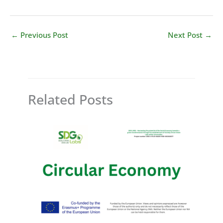
←
Previous Post
Next Post
→
Related Posts