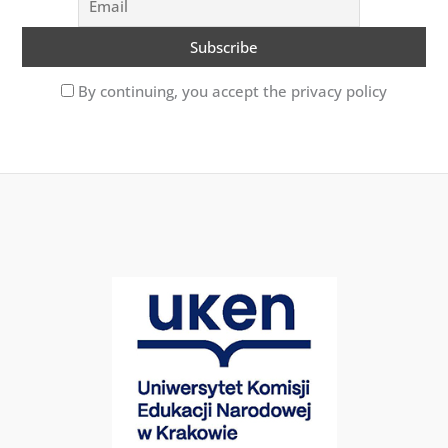
By continuing, you accept the privacy policy