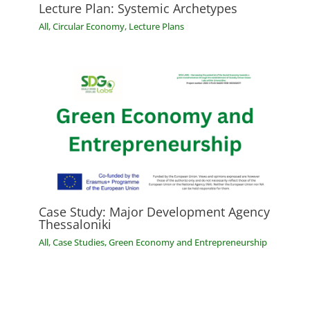
Lecture Plan: Systemic Archetypes
All
,
Circular Economy
,
Lecture Plans
Case Study: Major Development Agency
Thessaloniki
All
,
Case Studies
,
Green Economy and Entrepreneurship