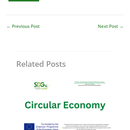
←
Previous Post
Next Post
→
Related Posts