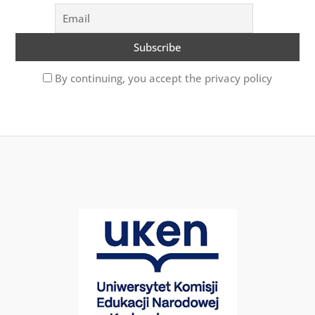
By continuing, you accept the privacy policy