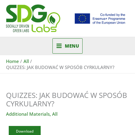
Skip
to
content
MENU
Home
All
QUIZZES: JAK BUDOWAĆ W SPOSÓB CYRKULARNY?
QUIZZES: JAK BUDOWAĆ W SPOSÓB
CYRKULARNY?
Additional Materials
,
All
Download