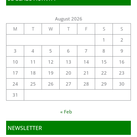
August 2026
M
T
W
T
F
S
S
1
2
3
4
5
6
7
8
9
10
11
12
13
14
15
16
17
18
19
20
21
22
23
24
25
26
27
28
29
30
31
« Feb
NEWSLETTER