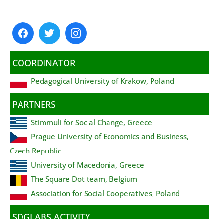
COORDINATOR
Pedagogical University of Krakow, Poland
PARTNERS
Stimmuli for Social Change, Greece
Prague University of Economics and Business,
Czech Republic
University of Macedonia, Greece
The Square Dot team, Belgium
Association for Social Cooperatives, Poland
SDGLABS ACTIVITY