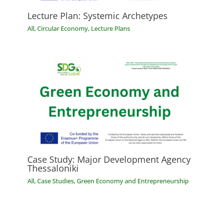
Lecture Plan: Systemic Archetypes
All
,
Circular Economy
,
Lecture Plans
Case Study: Major Development Agency
Thessaloniki
All
,
Case Studies
,
Green Economy and Entrepreneurship