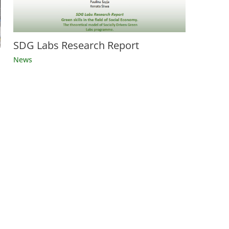
SDG Labs Research Report
News