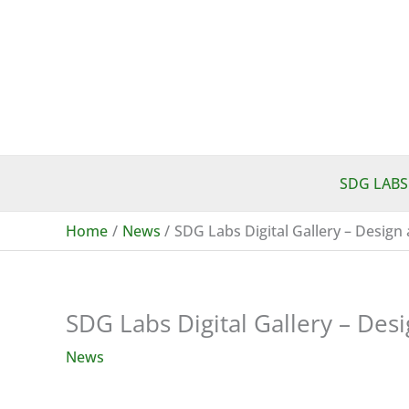
Skip
to
content
SDG LABS
Home
News
SDG Labs Digital Gallery – Desig
SDG Labs Digital Gallery – De
News