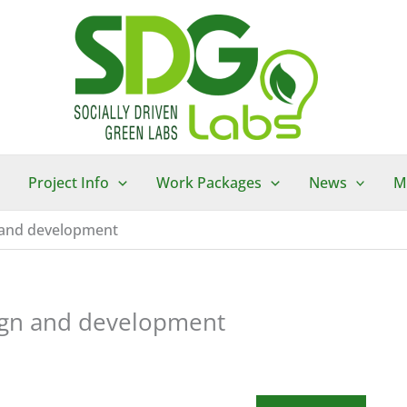
Project Info
Work Packages
News
M
n and development
sign and development