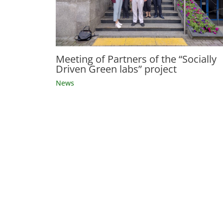
Meeting of Partners of the “Socially
Driven Green labs” project
News