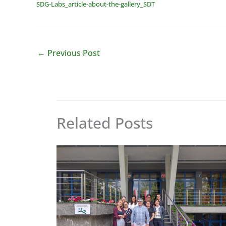
SDG-Labs_article-about-the-gallery_SDT
←
Previous Post
Related Posts