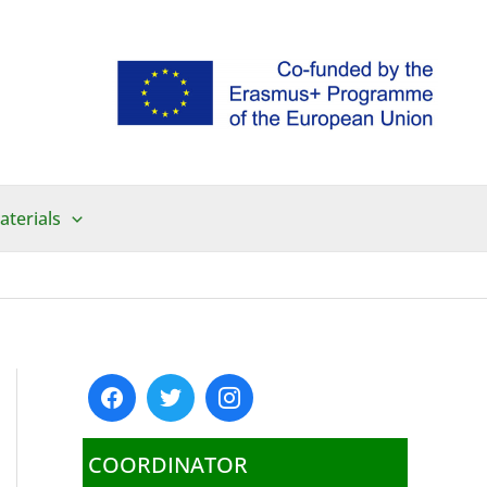
aterials
COORDINATOR