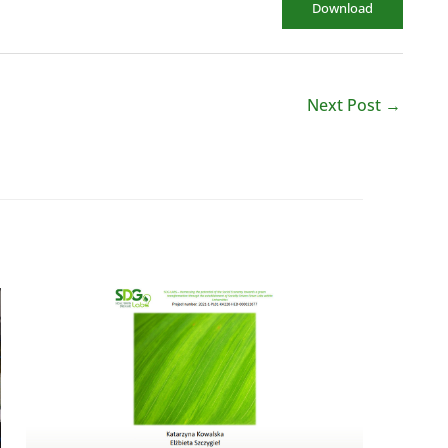
Download
Next Post
→