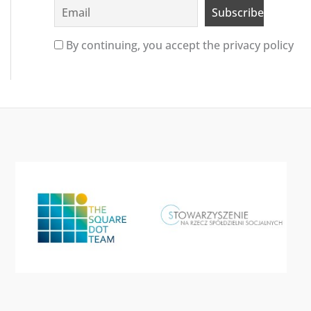
By continuing, you accept the privacy policy