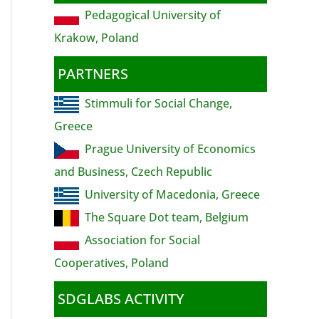
Pedagogical University of
Krakow, Poland
PARTNERS
Stimmuli for Social Change,
Greece
Prague University of Economics
and Business, Czech Republic
University of Macedonia, Greece
The Square Dot team, Belgium
Association for Social
Cooperatives, Poland
SDGLABS ACTIVITY