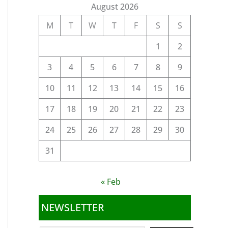
August 2026
M
T
W
T
F
S
S
1
2
3
4
5
6
7
8
9
10
11
12
13
14
15
16
17
18
19
20
21
22
23
24
25
26
27
28
29
30
31
« Feb
NEWSLETTER