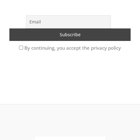
By continuing, you accept the privacy policy