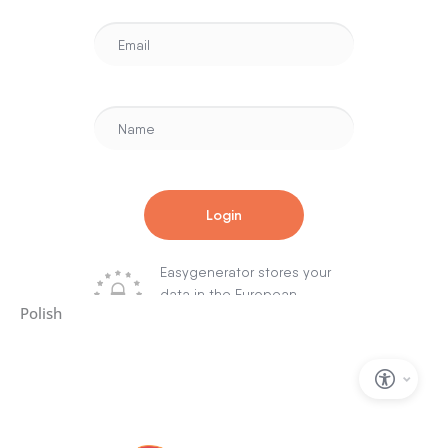
Polish