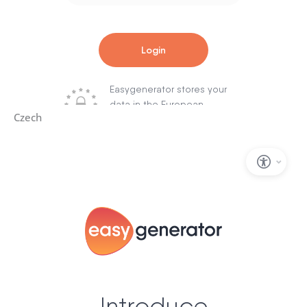
Czech