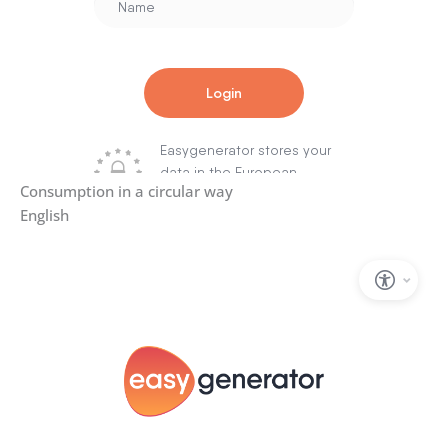
Consumption in a circular way
English