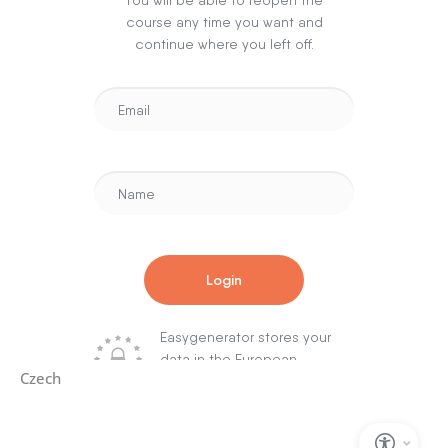
Czech