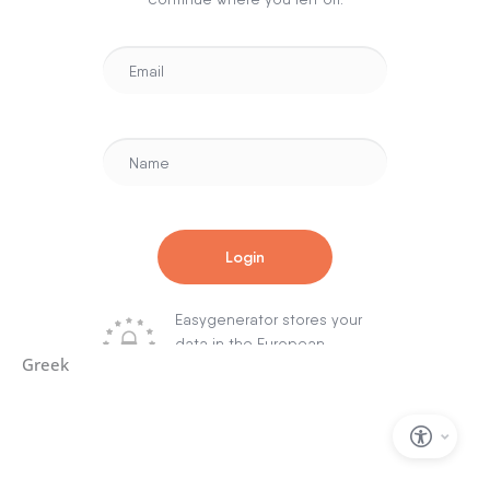
Greek