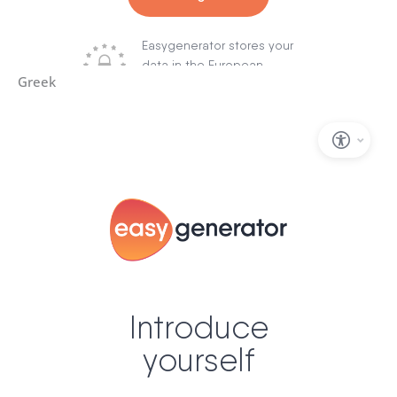
Greek