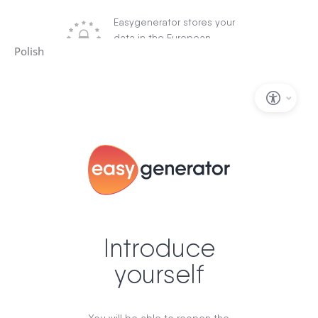
Polish