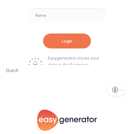
Dutch