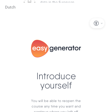
Dutch