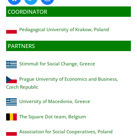
COORDINATOR
Pedagogical University of Krakow, Poland
PARTNERS
Stimmuli for Social Change, Greece
Prague University of Economics and Business,
Czech Republic
University of Macedonia, Greece
The Square Dot team, Belgium
Association for Social Cooperatives, Poland