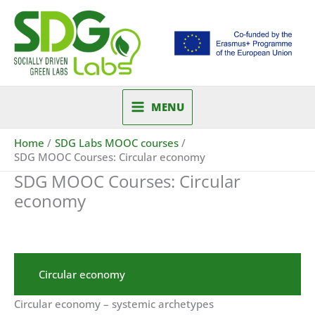
Skip
to
content
MENU
Home
SDG Labs MOOC courses
SDG MOOC Courses: Circular economy
SDG MOOC Courses: Circular
economy
Circular economy
Circular economy – systemic archetypes