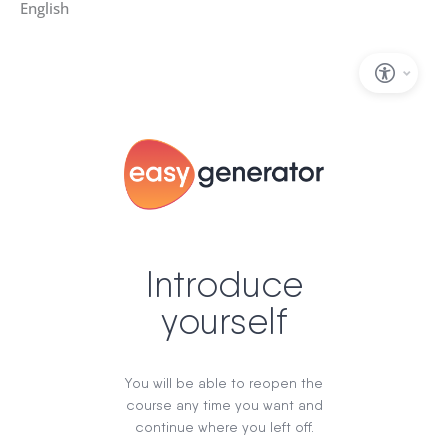
English