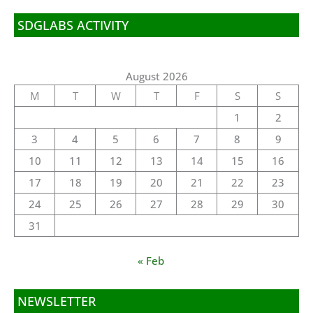
SDGLABS ACTIVITY
August 2026
M
T
W
T
F
S
S
1
2
3
4
5
6
7
8
9
10
11
12
13
14
15
16
17
18
19
20
21
22
23
24
25
26
27
28
29
30
31
« Feb
NEWSLETTER