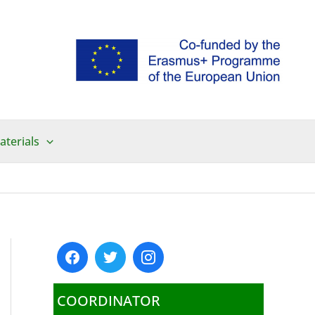
aterials
COORDINATOR