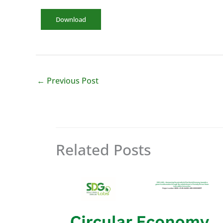
Download
←
Previous Post
Related Posts