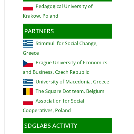
Pedagogical University of
Krakow, Poland
PARTNERS
Stimmuli for Social Change,
Greece
Prague University of Economics
and Business, Czech Republic
University of Macedonia, Greece
The Square Dot team, Belgium
Association for Social
Cooperatives, Poland
SDGLABS ACTIVITY