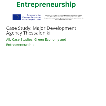
Case Study: Major Development
Agency Thessaloniki
All
,
Case Studies
,
Green Economy and
Entrepreneurship