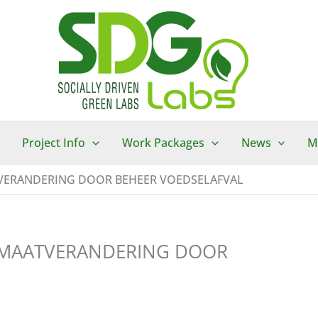
Project Info
Work Packages
News
M
TVERANDERING DOOR BEHEER VOEDSELAFVAL
LIMAATVERANDERING DOOR