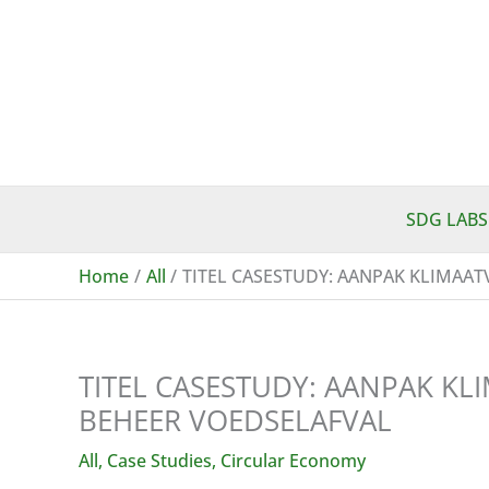
Skip
to
content
SDG LABS
Home
All
TITEL CASESTUDY: AANPAK KLIMAA
TITEL CASESTUDY: AANPAK K
BEHEER VOEDSELAFVAL
All
,
Case Studies
,
Circular Economy