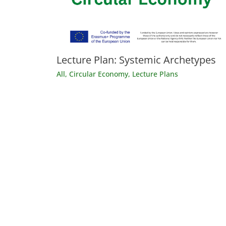
Lecture Plan: Systemic Archetypes
All
,
Circular Economy
,
Lecture Plans