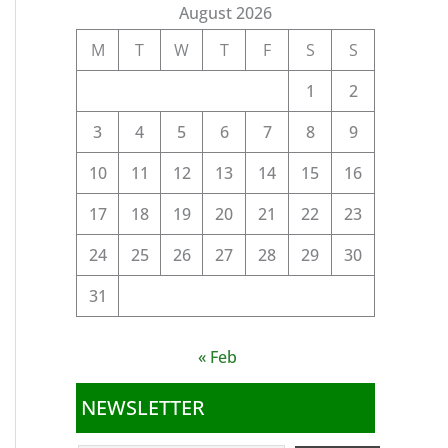
August 2026
M
T
W
T
F
S
S
1
2
3
4
5
6
7
8
9
10
11
12
13
14
15
16
17
18
19
20
21
22
23
24
25
26
27
28
29
30
31
« Feb
NEWSLETTER