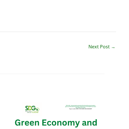
Next Post
→