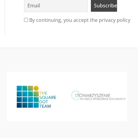
By continuing, you accept the privacy policy