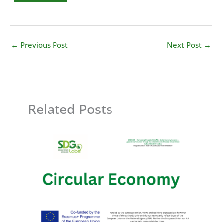
←
Previous Post
Next Post
→
Related Posts