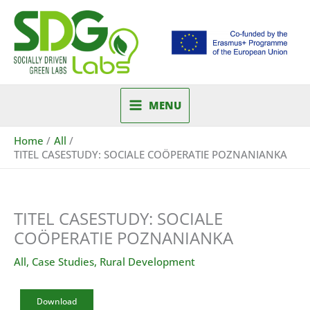
Skip
to
content
MENU
Home
All
TITEL CASESTUDY: SOCIALE COÖPERATIE POZNANIANKA
TITEL CASESTUDY: SOCIALE
COÖPERATIE POZNANIANKA
All
,
Case Studies
,
Rural Development
Download