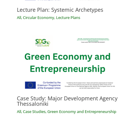
Lecture Plan: Systemic Archetypes
All
,
Circular Economy
,
Lecture Plans
Case Study: Major Development Agency
Thessaloniki
All
,
Case Studies
,
Green Economy and Entrepreneurship