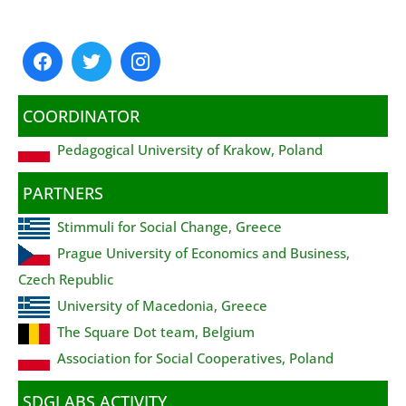
COORDINATOR
Pedagogical University of Krakow, Poland
PARTNERS
Stimmuli for Social Change, Greece
Prague University of Economics and Business,
Czech Republic
University of Macedonia, Greece
The Square Dot team, Belgium
Association for Social Cooperatives, Poland
SDGLABS ACTIVITY