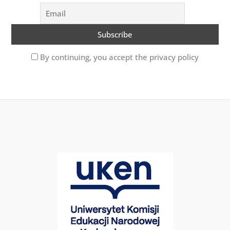
By continuing, you accept the privacy policy