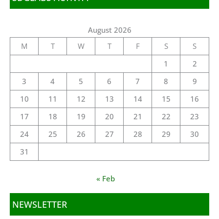
August 2026
M
T
W
T
F
S
S
1
2
3
4
5
6
7
8
9
10
11
12
13
14
15
16
17
18
19
20
21
22
23
24
25
26
27
28
29
30
31
« Feb
NEWSLETTER