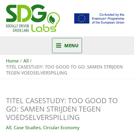
Skip
to
content
MENU
Home
All
TITEL CASESTUDY: TOO GOOD TO GO: SAMEN STRIJDEN
TEGEN VOEDSELVERSPILLING
TITEL CASESTUDY: TOO GOOD TO
GO: SAMEN STRIJDEN TEGEN
VOEDSELVERSPILLING
All
,
Case Studies
,
Circular Economy