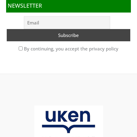
NEWSLETTER
By continuing, you accept the privacy policy