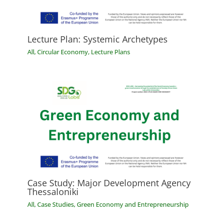
Lecture Plan: Systemic Archetypes
All
,
Circular Economy
,
Lecture Plans
Case Study: Major Development Agency
Thessaloniki
All
,
Case Studies
,
Green Economy and Entrepreneurship