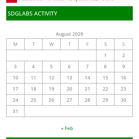
SDGLABS ACTIVITY
August 2026
M
T
W
T
F
S
S
1
2
3
4
5
6
7
8
9
10
11
12
13
14
15
16
17
18
19
20
21
22
23
24
25
26
27
28
29
30
31
« Feb