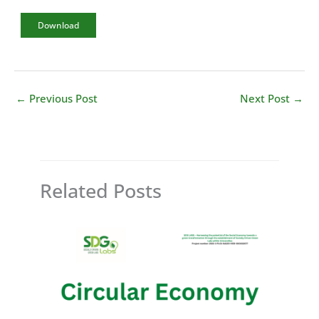
Download
←
Previous Post
Next Post
→
Related Posts