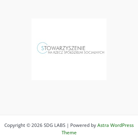
Copyright © 2026 SDG LABS | Powered by
Astra WordPress
Theme