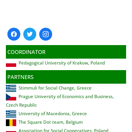
COORDINATOR
Pedagogical University of Krakow, Poland
PARTNERS
Stimmuli for Social Change, Greece
Prague University of Economics and Business,
Czech Republic
University of Macedonia, Greece
The Square Dot team, Belgium
Association for Social Cooperatives, Poland