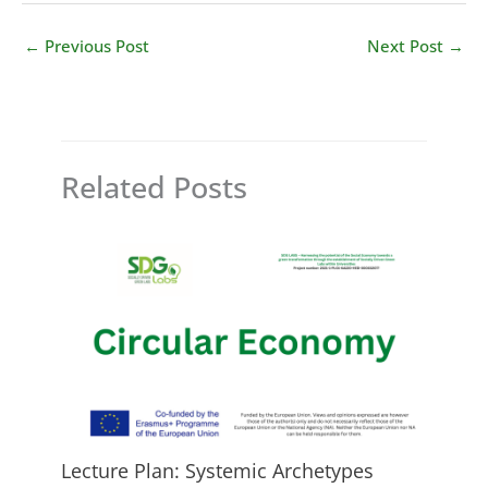
←
Previous Post
Next Post
→
Related Posts
Lecture Plan: Systemic Archetypes