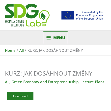
Skip
to
content
MENU
Home
All
KURZ: JAK DOSÁHNOUT ZMĚNY
KURZ: JAK DOSÁHNOUT ZMĚNY
All
,
Green Economy and Entrepreneurship
,
Lecture Plans
Download