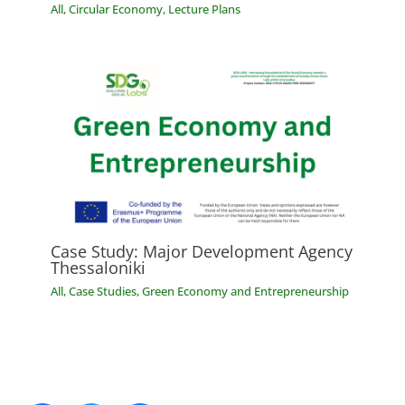
All
,
Circular Economy
,
Lecture Plans
Case Study: Major Development Agency
Thessaloniki
All
,
Case Studies
,
Green Economy and Entrepreneurship