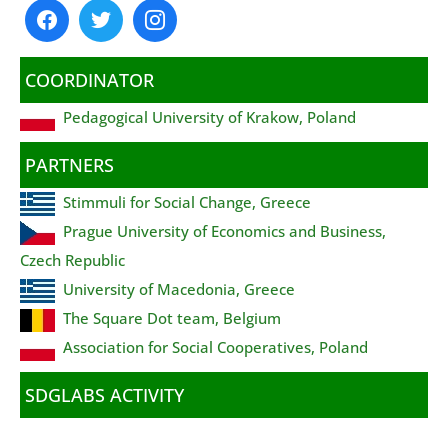
COORDINATOR
Pedagogical University of Krakow, Poland
PARTNERS
Stimmuli for Social Change, Greece
Prague University of Economics and Business,
Czech Republic
University of Macedonia, Greece
The Square Dot team, Belgium
Association for Social Cooperatives, Poland
SDGLABS ACTIVITY