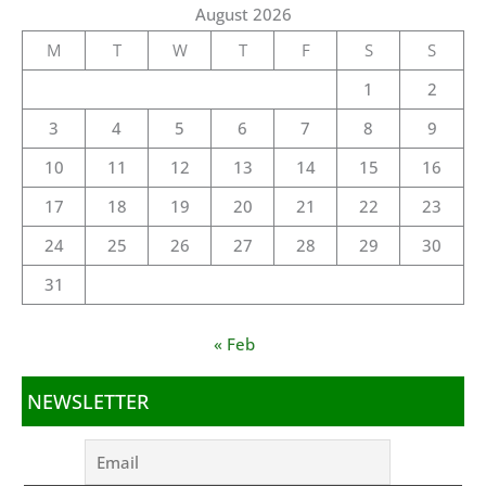
August 2026
M
T
W
T
F
S
S
1
2
3
4
5
6
7
8
9
10
11
12
13
14
15
16
17
18
19
20
21
22
23
24
25
26
27
28
29
30
31
« Feb
NEWSLETTER