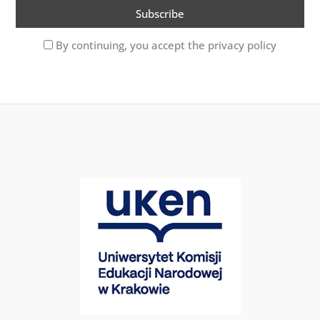
By continuing, you accept the privacy policy