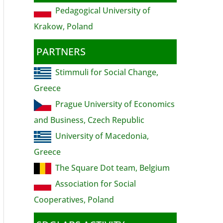
Pedagogical University of
Krakow, Poland
PARTNERS
Stimmuli for Social Change,
Greece
Prague University of Economics
and Business, Czech Republic
University of Macedonia,
Greece
The Square Dot team, Belgium
Association for Social
Cooperatives, Poland