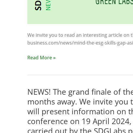
We invite you to read an interesting article on t
business.com/news/mind-the-esg-skills-gap-asi
The
Read More »
need
to
develop
green
NEWS! The grand finale of the
skills
months away. We invite you t
is
will present information on t
not
conference on 19 April 2024, 
only
linked
carried out by the SDGLabs p