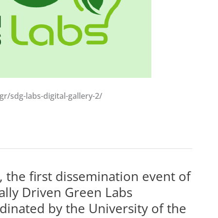
/sdg-labs-digital-gallery-2/
he first dissemination event of
ially Driven Green Labs
inated by the University of the