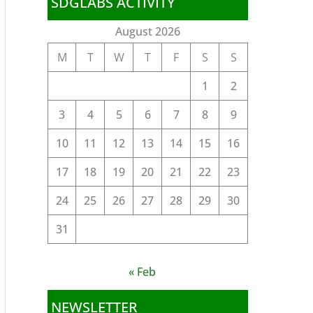
SDGLABS ACTIVITY
August 2026
M
T
W
T
F
S
S
1
2
3
4
5
6
7
8
9
10
11
12
13
14
15
16
17
18
19
20
21
22
23
24
25
26
27
28
29
30
31
« Feb
NEWSLETTER