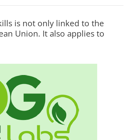
lls is not only linked to the
ean Union. It also applies to