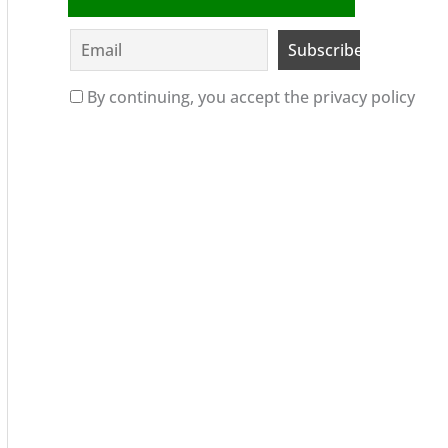
By continuing, you accept the privacy policy