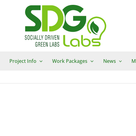
Project Info
Work Packages
News
M