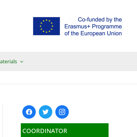
aterials
COORDINATOR