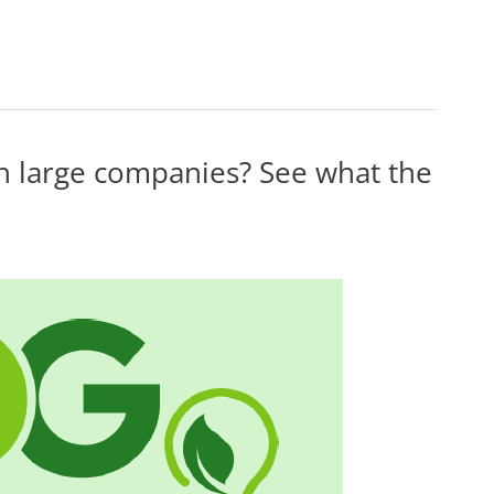
in large companies? See what the