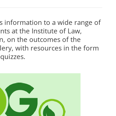
 information to a wide range of
ts at the Institute of Law,
n, on the outcomes of the
allery, with resources in the form
 quizzes.