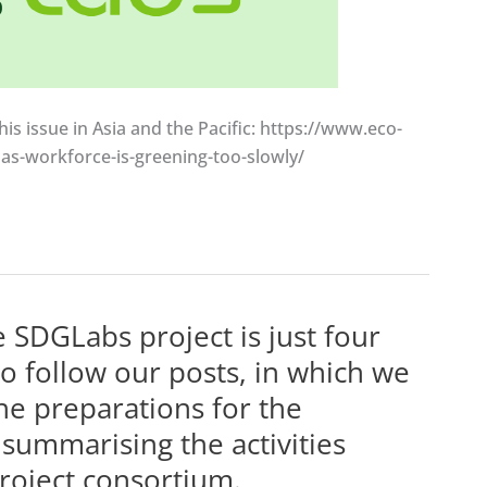
his issue in Asia and the Pacific: https://www.eco-
as-workforce-is-greening-too-slowly/
 SDGLabs project is just four
o follow our posts, in which we
he preparations for the
summarising the activities
roject consortium.