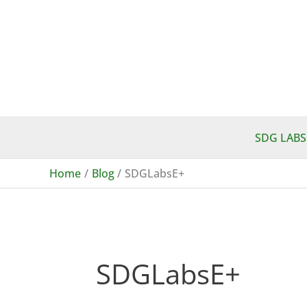
Skip
to
content
SDG LABS
Home
Blog
SDGLabsE+
SDGLabsE+