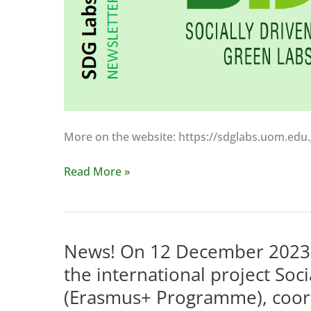
posts,
in
which
we
will
present
information
More on the website: https://sdglabs.uom.edu.gr
on
the
The
Read More »
preparations
SDGLabs
for
project
the
presents
conference
information
News! On 12 December 2023, t
on
to
19
the international project Soc
a
April
(Erasmus+ Programme), coord
wide
2024,