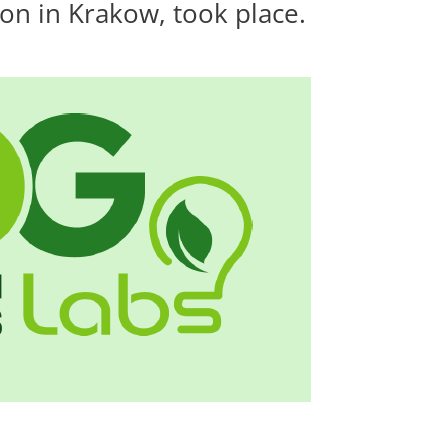
on in Krakow, took place.