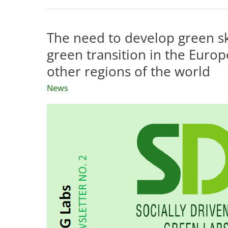
The need to develop green ski
green transition in the Europ
other regions of the world
News