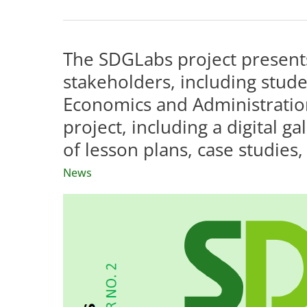
grand
finale
of
The SDGLabs project presents
the
stakeholders, including studen
SDGLabs
Economics and Administratio
project
project, including a digital g
is
just
of lesson plans, case studies,
four
News
months
away.
We
invite
you
to
follow
our