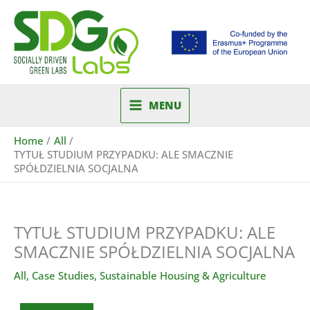
Skip
to
content
MENU
Home
All
TYTUŁ STUDIUM PRZYPADKU: ALE SMACZNIE
SPÓŁDZIELNIA SOCJALNA
TYTUŁ STUDIUM PRZYPADKU: ALE
SMACZNIE SPÓŁDZIELNIA SOCJALNA
All
,
Case Studies
,
Sustainable Housing & Agriculture