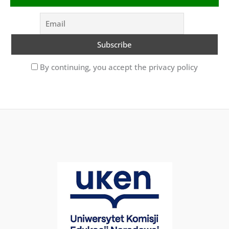
By continuing, you accept the privacy policy