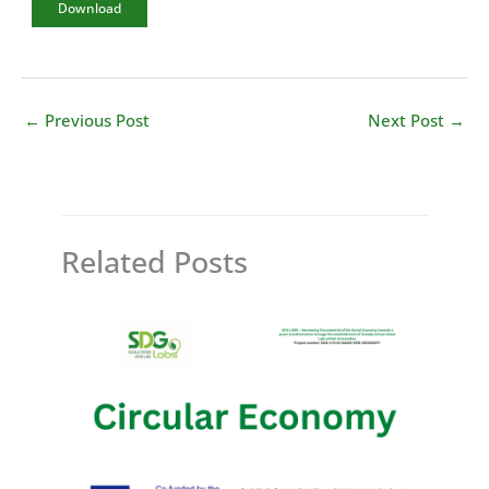
Download
←
Previous Post
Next Post
→
Related Posts