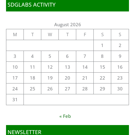
SDGLABS ACTIVITY
August 2026
M
T
W
T
F
S
S
1
2
3
4
5
6
7
8
9
10
11
12
13
14
15
16
17
18
19
20
21
22
23
24
25
26
27
28
29
30
31
« Feb
NEWSLETTER