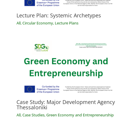
Lecture Plan: Systemic Archetypes
All
,
Circular Economy
,
Lecture Plans
Case Study: Major Development Agency
Thessaloniki
All
,
Case Studies
,
Green Economy and Entrepreneurship