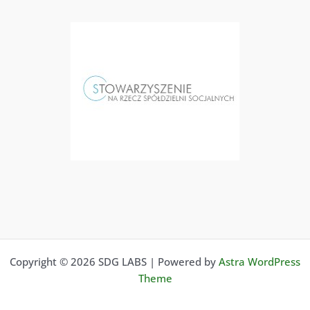
Copyright © 2026 SDG LABS | Powered by
Astra WordPress
Theme