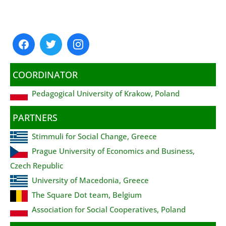
COORDINATOR
Pedagogical University of Krakow, Poland
PARTNERS
Stimmuli for Social Change, Greece
Prague University of Economics and Business,
Czech Republic
University of Macedonia, Greece
The Square Dot team, Belgium
Association for Social Cooperatives, Poland