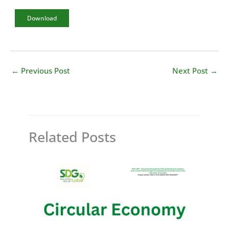
Download
←
Previous Post
Next Post
→
Related Posts