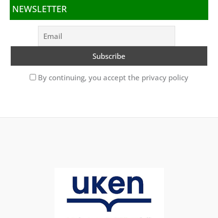
NEWSLETTER
By continuing, you accept the privacy policy