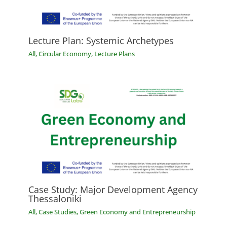
Lecture Plan: Systemic Archetypes
All
,
Circular Economy
,
Lecture Plans
Case Study: Major Development Agency
Thessaloniki
All
,
Case Studies
,
Green Economy and Entrepreneurship