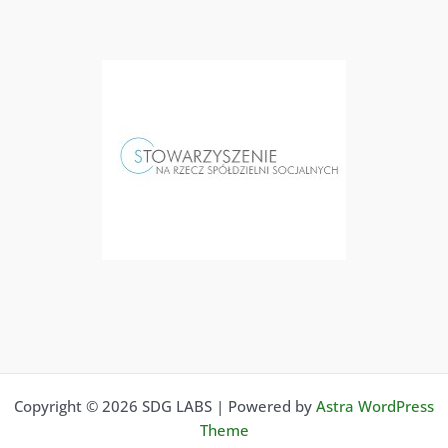
Copyright © 2026 SDG LABS | Powered by
Astra WordPress
Theme