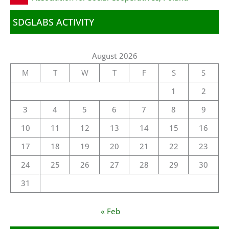
SDGLABS ACTIVITY
August 2026
M
T
W
T
F
S
S
1
2
3
4
5
6
7
8
9
10
11
12
13
14
15
16
17
18
19
20
21
22
23
24
25
26
27
28
29
30
31
« Feb