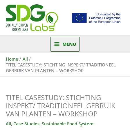
Skip
to
content
MENU
Home
All
TITEL CASESTUDY: STICHTING INSPEKT/ TRADITIONEEL
GEBRUIK VAN PLANTEN – WORKSHOP
TITEL CASESTUDY: STICHTING
INSPEKT/ TRADITIONEEL GEBRUIK
VAN PLANTEN – WORKSHOP
All
,
Case Studies
,
Sustainable Food System