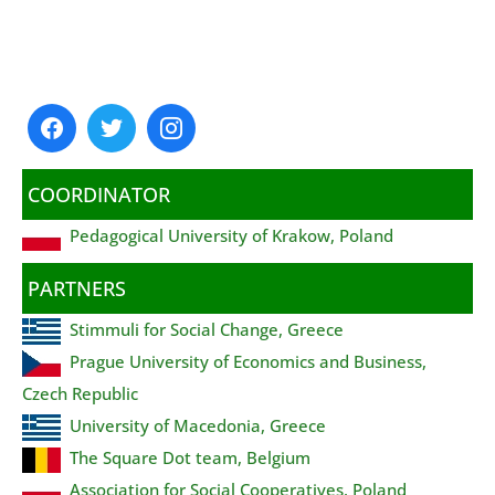
COORDINATOR
Pedagogical University of Krakow, Poland
PARTNERS
Stimmuli for Social Change, Greece
Prague University of Economics and Business,
Czech Republic
University of Macedonia, Greece
The Square Dot team, Belgium
Association for Social Cooperatives, Poland